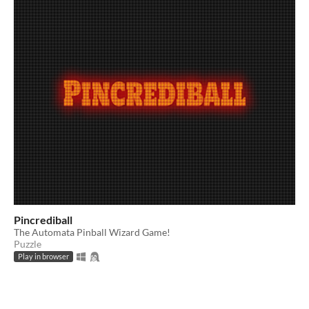
Pincrediball
The Automata Pinball Wizard Game!
Puzzle
Play in browser