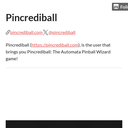
Fol
Pincrediball
pincrediball.com
@pincrediball
Pincrediball (
https://pincrediball.com
), is the user that
brings you Pincrediball: The Automata Pinball Wizard
game!