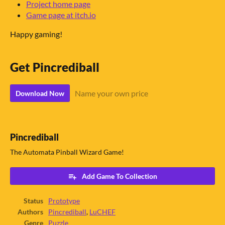
Project home page
Game page at itch.io
Happy gaming!
Get Pincrediball
Name your own price
Download Now
Pincrediball
The Automata Pinball Wizard Game!
Add Game To Collection
Status
Prototype
Authors
Pincrediball
,
LuCHEF
Genre
Puzzle