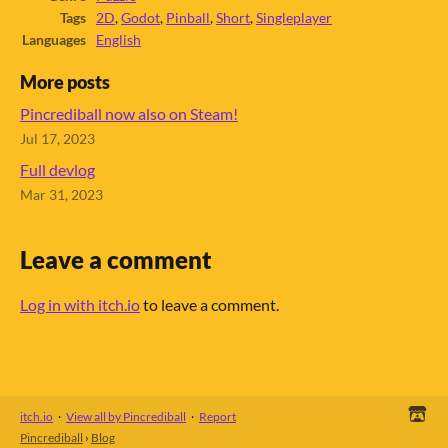
Tags
2D
,
Godot
,
Pinball
,
Short
,
Singleplayer
Languages
English
More posts
Pincrediball now also on Steam!
Jul 17, 2023
Full devlog
Mar 31, 2023
Leave a comment
Log in with itch.io
to leave a comment.
itch.io
·
View all by Pincrediball
·
Report
Pincrediball
›
Blog