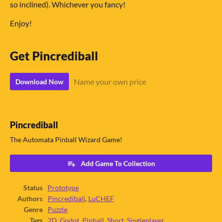
so inclined). Whichever you fancy!
Enjoy!
Get Pincrediball
Name your own price
Download Now
Pincrediball
The Automata Pinball Wizard Game!
Add Game To Collection
Status
Prototype
Authors
Pincrediball
,
LuCHEF
Genre
Puzzle
Tags
2D
,
Godot
,
Pinball
,
Short
,
Singleplayer