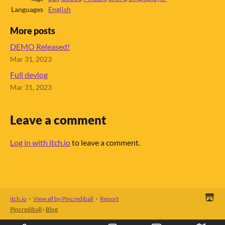
Languages
English
More posts
DEMO Released!
Mar 31, 2023
Full devlog
Mar 31, 2023
Leave a comment
Log in with itch.io
to leave a comment.
itch.io
·
View all by Pincrediball
·
Report
Pincrediball
›
Blog