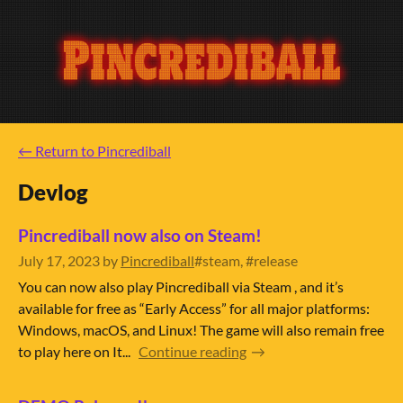
←
Return to Pincrediball
Devlog
Pincrediball now also on Steam!
July 17, 2023
by
Pincrediball
#steam, #release
You can now also play Pincrediball via Steam , and it’s
available for free as “Early Access” for all major platforms:
Windows, macOS, and Linux! The game will also remain free
to play here on It...
Continue reading