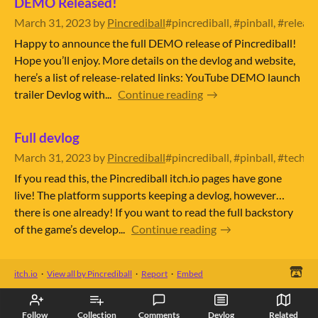
DEMO Released!
March 31, 2023
by
Pincrediball
#pincrediball, #pinball, #relea
Happy to announce the full DEMO release of Pincrediball!
Hope you’ll enjoy. More details on the devlog and website,
here’s a list of release-related links: YouTube DEMO launch
trailer Devlog with...
Continue reading
Full devlog
March 31, 2023
by
Pincrediball
#pincrediball, #pinball, #techn
If you read this, the Pincrediball itch.io pages have gone
live! The platform supports keeping a devlog, however…
there is one already! If you want to read the full backstory
of the game’s develop...
Continue reading
itch.io
·
View all by Pincrediball
·
Report
·
Embed
Follow
Collection
Comments
Devlog
Related